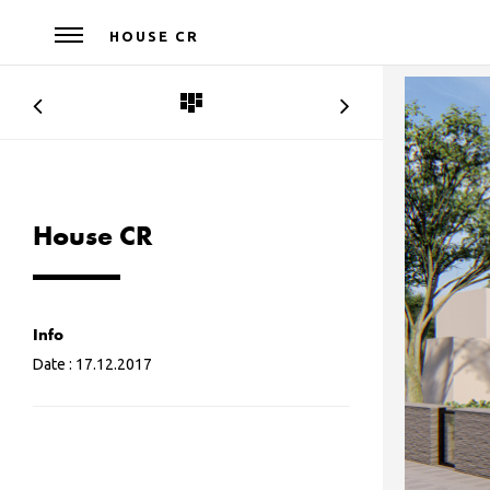
HOUSE CR
House CR
Info
Date :
17.12.2017