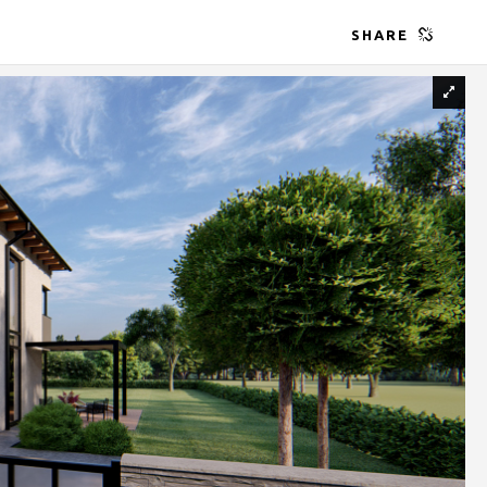
SHARE